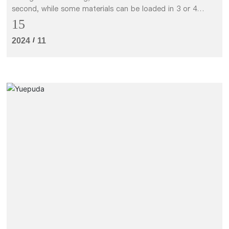
second, while some materials can be loaded in 3 or 4
seconds.
15
/
2024
11