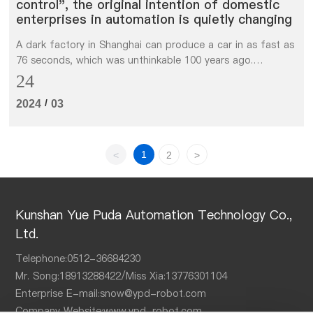
control", the original intention of domestic
enterprises in automation is quietly changing
A dark factory in Shanghai can produce a car in as fast as
76 seconds, which was unthinkable 100 years ago.
However, "speed" is not the most important purpose of
24
introducing automation. The most important thing is that
/
2024
03
automatic assembly can ensure quality control.
1
<
2
>
Kunshan Yue Puda Automation Technology Co.,
Ltd.
Telephone:
0512-36684230
Mr. Song:
18913288422
/Miss Xia:
13776301104
Enterprise E-mail:
snow@ypd-robot.com
Company Website:
www.ypd-robot.com