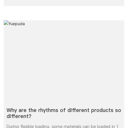
unloading is not a static parameter, but a measure of the
space to be benchmarked in a dynamic environment.
Why are the rhythms of different products so
different?
During flexible loading, some materials can be loaded in 1