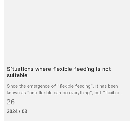
Situations where flexible feeding is not
suitable
Since the emergence of "flexible feeding", it has been
known as "one flexible can be everything", but "flexible
feeding" is not omnipotent, and we do not recommend it
26
in several cases.
/
2024
03