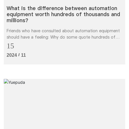
What is the difference between automation
equipment worth hundreds of thousands and
millions?
Friends who have consulted about automation equipment
should have a feeling: Why do some quote hundreds of
thousands and some quote millions for the same
15
function? Is it the one who loses money, or the one who
/
2024
11
takes millions and treats me as a sucker?