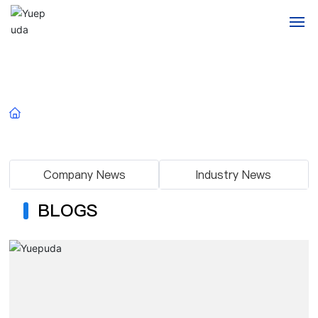
Home
Blogs
About us
Home
Blogs
Products
Company News
Industry News
Blogs
BLOGS
Application
Contact
Messages