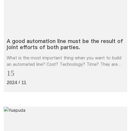
A good automation line must be the result of
joint efforts of both parties.
What is the most important thing when you want to build
an automated line? Cost? Technology? Time? They are
only part of it. The most important thing is the mutual
15
trust and communication between Party A and Party B.
/
2024
11