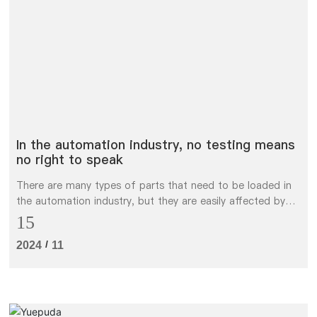
简体中文
In the automation industry, no testing means
no right to speak
There are many types of parts that need to be loaded in
the automation industry, but they are easily affected by
various factors in actual working conditions.
15
/
2024
11