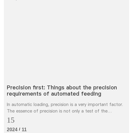
Precision first: Things about the precision
requirements of automated feeding
In automatic loading, precision is a very important factor.
The essence of precision is not only a test of the
consistency requirements of parts, but also a test of the
15
processing and control level of parts of automation
/
2024
11
equipment. The precision of automatic loading and