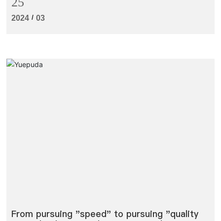
25
production line to a great extent.
/
2024
03
From pursuing "speed" to pursuing "quality