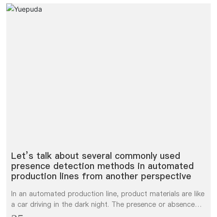
Let’s talk about several commonly used
presence detection methods in automated
production lines from another perspective
In an automated production line, product materials are like
a car driving in the dark night. The presence or absence
detection of this car affects the stability of the entire